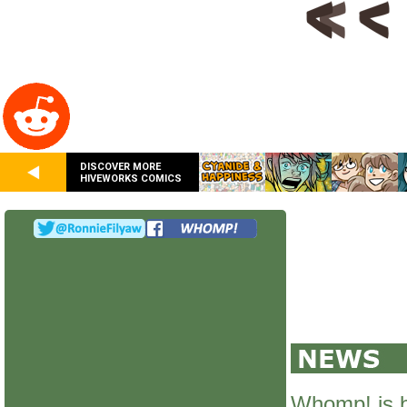
DISCOVER MORE
HIVEWORKS COMICS
Whomp! is 