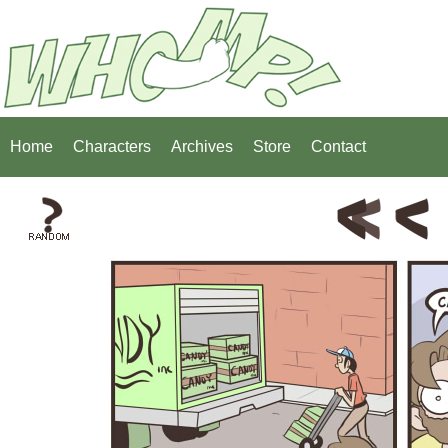
Home
Characters
Archives
Store
Contact