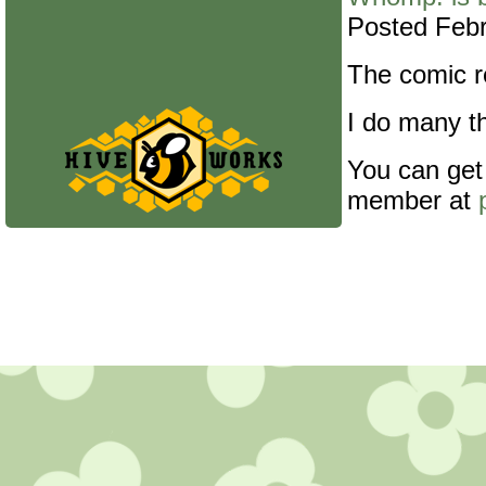
Posted Febr
The comic re
I do many th
You can get
member at