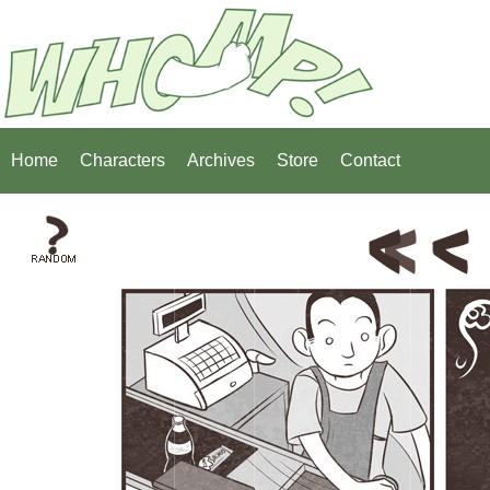
Home
Characters
Archives
Store
Contact