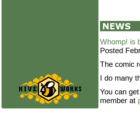
Whomp! is 
Posted Febr
The comic re
I do many th
You can get
member at