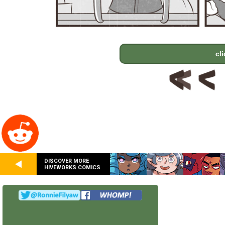
cl
DISCOVER MORE
HIVEWORKS COMICS