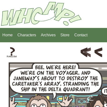
Home
Characters
Archives
Store
Contact