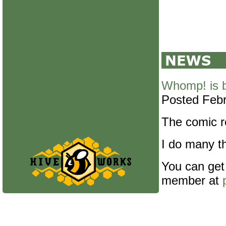
Whomp! is 
Posted Febr
The comic re
I do many th
You can get
member at