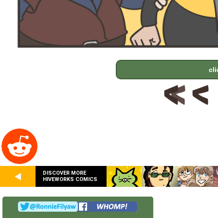
cl
DISCOVER MORE
HIVEWORKS COMICS