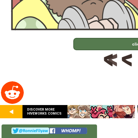
cl
DISCOVER MORE
HIVEWORKS COMICS