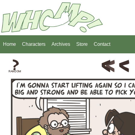
Home
Characters
Archives
Store
Contact