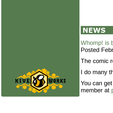
Whomp! is 
Posted Febr
The comic re
I do many th
You can get
member at