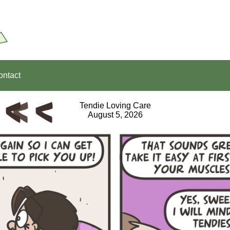
ontact
Tendie Loving Care
August 5, 2026