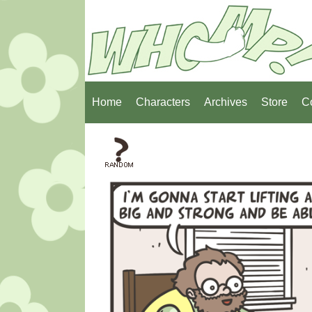
Home
Characters
Archives
Store
C