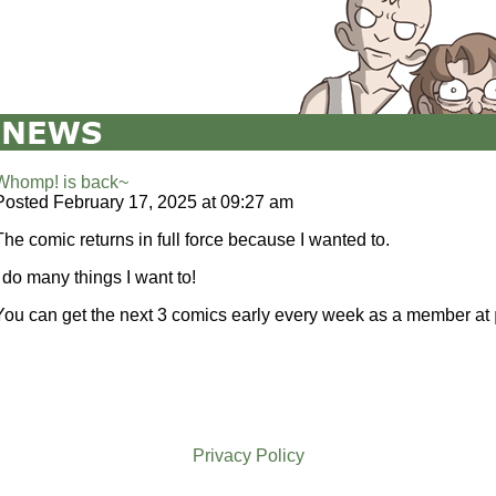
Whomp! is back~
Posted February 17, 2025 at 09:27 am
The comic returns in full force because I wanted to.
I do many things I want to!
You can get the next 3 comics early every week as a member at
Privacy Policy