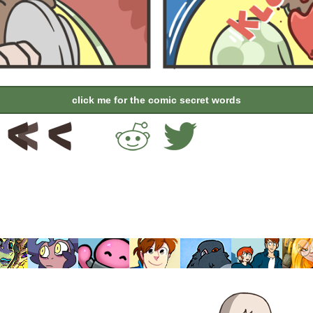
click me for the comic secret words