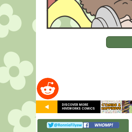
DISCOVER MORE
HIVEWORKS COMICS