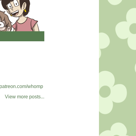
patreon.com/whomp
View more posts...