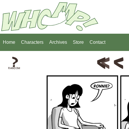
Home
Characters
Archives
Store
Contact