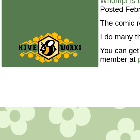
Whomp! is 
Posted Febr
The comic re
I do many th
You can get
member at