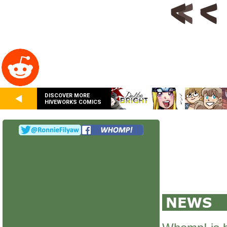
DISCOVER MORE
HIVEWORKS COMICS