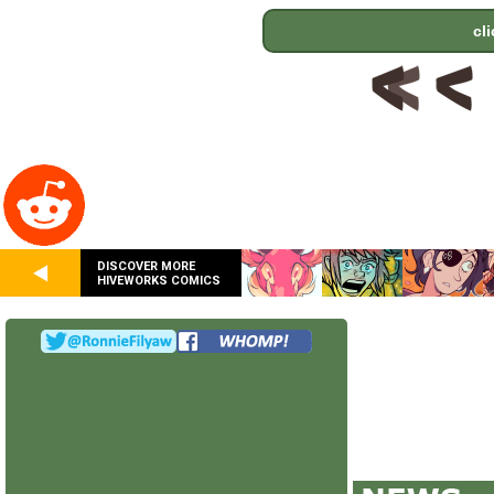
cl
DISCOVER MORE
HIVEWORKS COMICS