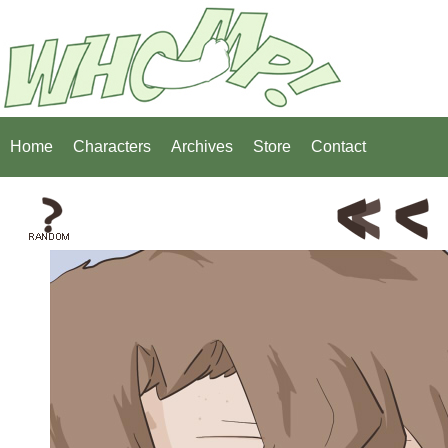
Home
Characters
Archives
Store
Contact