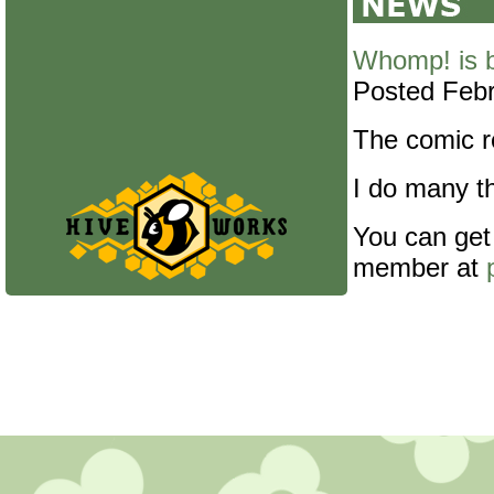
Whomp! is 
Posted Febr
The comic re
I do many th
You can get
member at