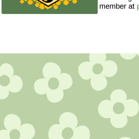
member at