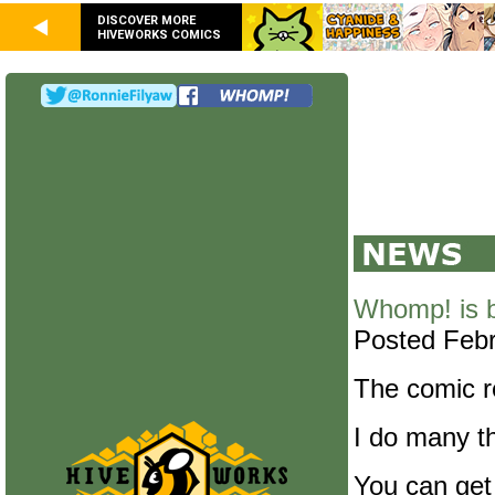
DISCOVER MORE
HIVEWORKS COMICS
Whomp! is 
Posted Febr
The comic re
I do many th
You can get