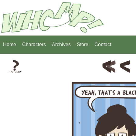
Home
Characters
Archives
Store
Contact