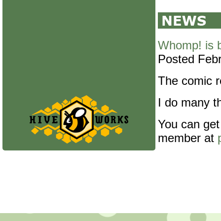
Whomp! is 
Posted Febr
The comic re
I do many th
You can get
member at