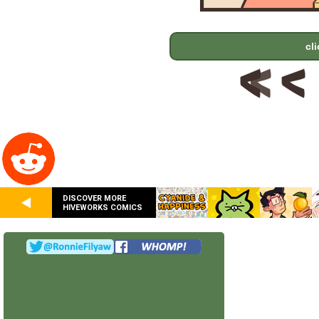
cl
DISCOVER MORE
HIVEWORKS COMICS