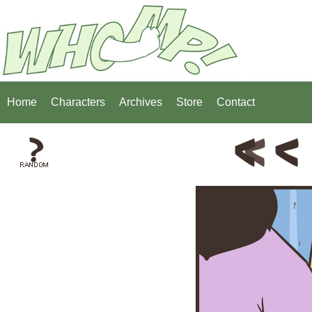
Home
Characters
Archives
Store
Contact