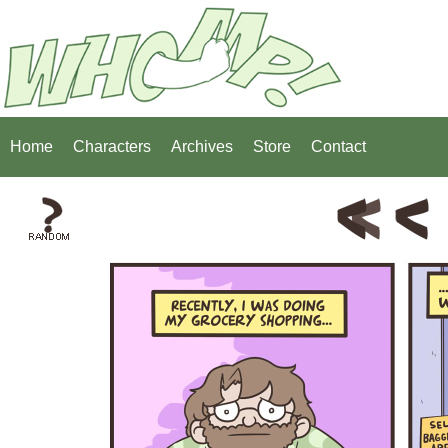
Home
Characters
Archives
Store
Contact