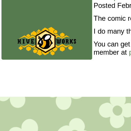
Posted Febr
The comic re
I do many th
You can get
member at