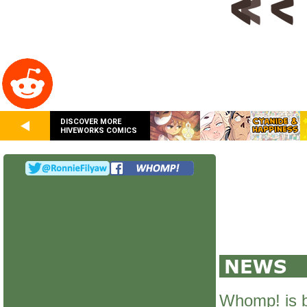
DISCOVER MORE
HIVEWORKS COMICS
Whomp! is 