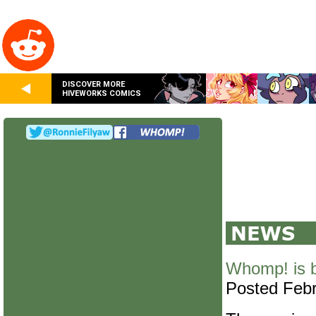
DISCOVER MORE
HIVEWORKS COMICS
Whomp! is 
Posted Febr