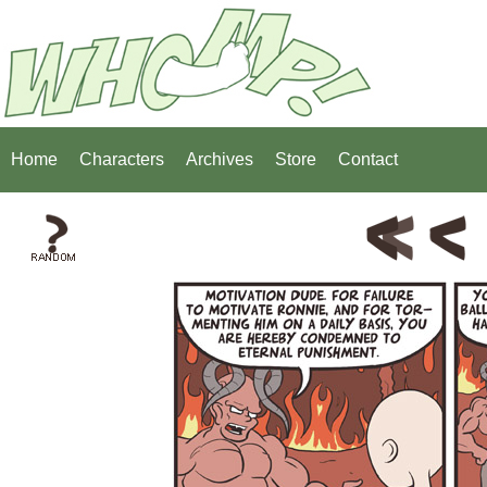
Home
Characters
Archives
Store
Contact