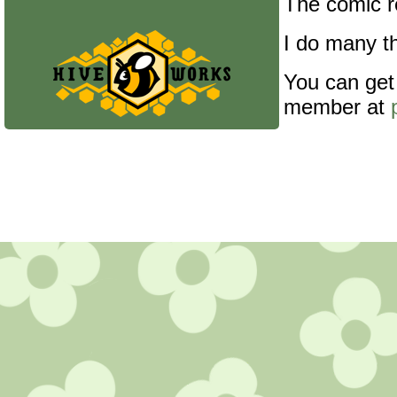
The comic re
I do many th
You can get
member at