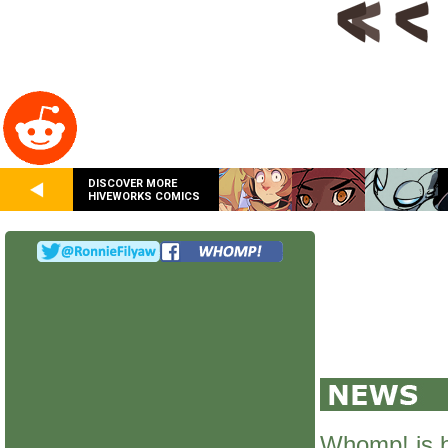
DISCOVER MORE
HIVEWORKS COMICS
Whomp! is 