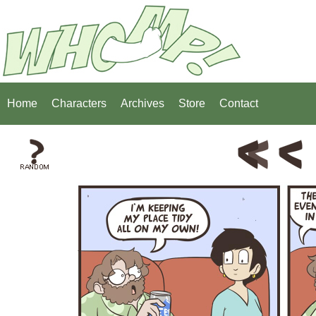
Home
Characters
Archives
Store
Contact