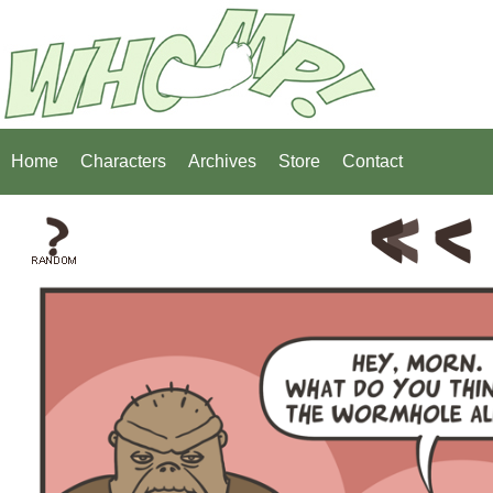
Home
Characters
Archives
Store
Contact