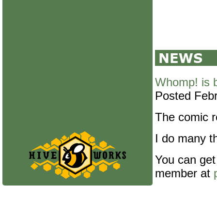
Whomp! is 
Posted Febr
The comic re
I do many th
You can get
member at