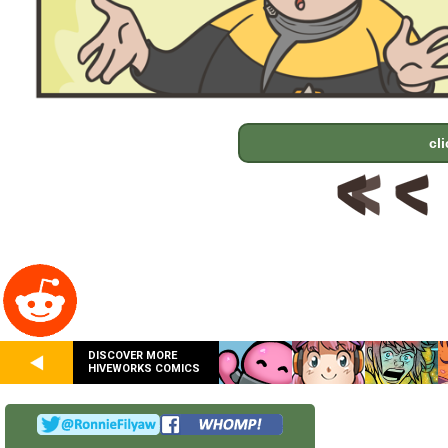
cl
DISCOVER MORE
HIVEWORKS COMICS