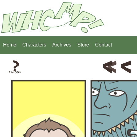
Home
Characters
Archives
Store
Contact