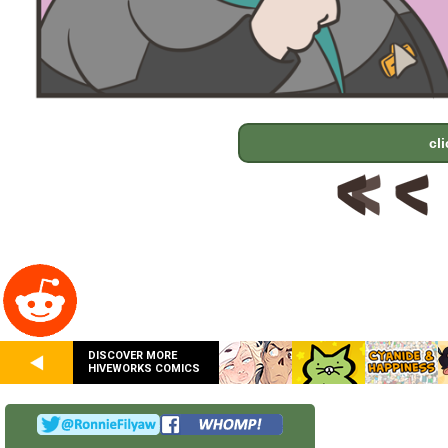
cl
DISCOVER MORE
HIVEWORKS COMICS