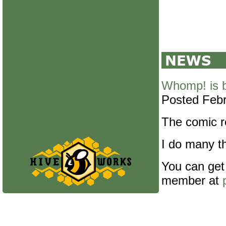
Whomp! is 
Posted Febr
The comic re
I do many th
You can get
member at