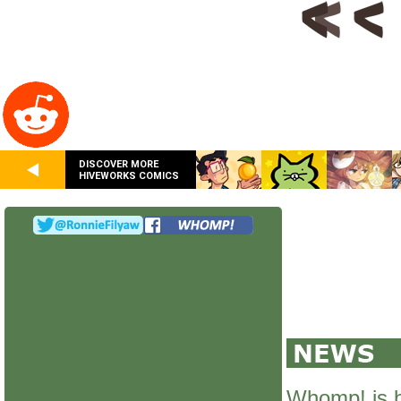
DISCOVER MORE
HIVEWORKS COMICS
Whomp! is 