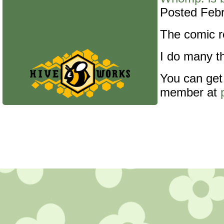
Posted Febr
The comic re
I do many th
You can get
member at