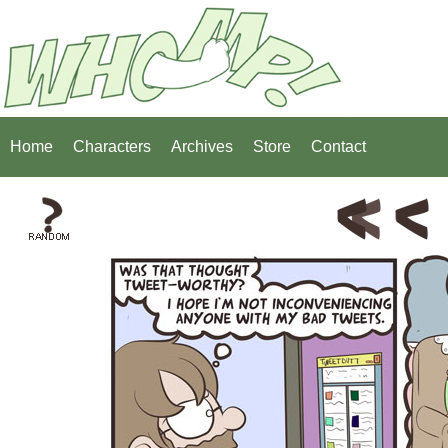
Home
Characters
Archives
Store
Contact