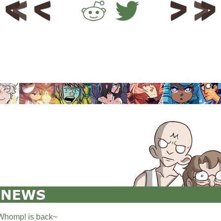
Whomp! is back~