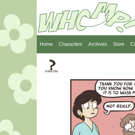
Home
Characters
Archives
Store
C