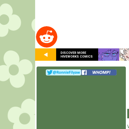
DISCOVER MORE
HIVEWORKS COMICS