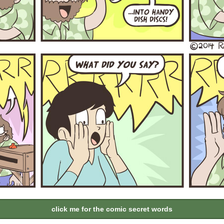
click me for the comic secret words