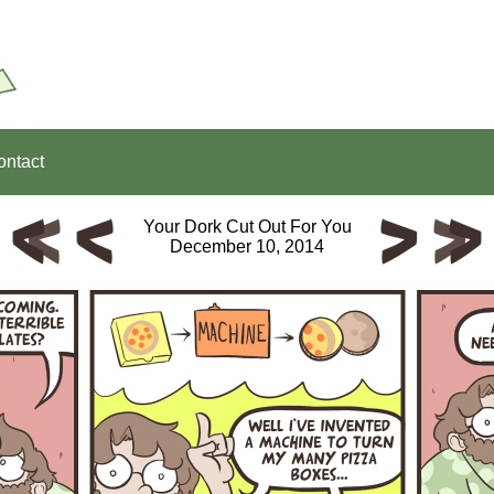
ontact
Your Dork Cut Out For You
December 10, 2014